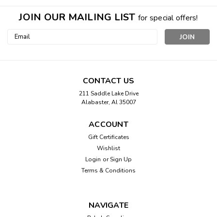
JOIN OUR MAILING LIST
for special offers!
Email
Address
CONTACT US
211 Saddle Lake Drive
Alabaster, Al 35007
ACCOUNT
Gift Certificates
Wishlist
Login
or
Sign Up
Terms & Conditions
NAVIGATE