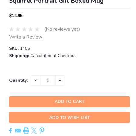
Squirrel Portrait Gift Boxed Mug
$14.95
(No reviews yet)
Write a Review
SKU:
1455
Shipping:
Calculated at Checkout
Current
DECREASE
INCREASE
Quantity:
QUANTITY:
QUANTITY:
Stock:
ADD TO WISH LIST