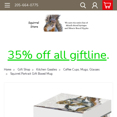
205-664-0775
35% off all giftline
.
Home
Gift Shop
Kitchen Goodies
Coffee Cups, Mugs, Glasses
Squirrel Portrait Gift Boxed Mug