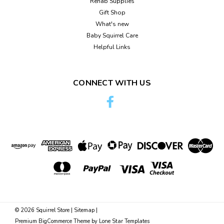
Rehab Supplies
Gift Shop
What's new
Baby Squirrel Care
Helpful Links
CONNECT WITH US
©
2026
Squirrel Store
|
Sitemap
|
Premium
BigCommerce
Theme by
Lone Star Templates