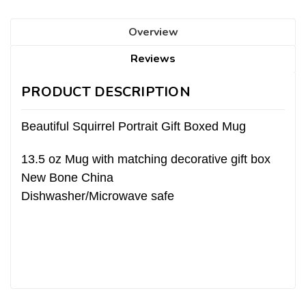
Overview
Reviews
PRODUCT DESCRIPTION
Beautiful Squirrel Portrait Gift Boxed Mug
13.5 oz Mug with matching decorative gift box
New Bone China
Dishwasher/Microwave safe