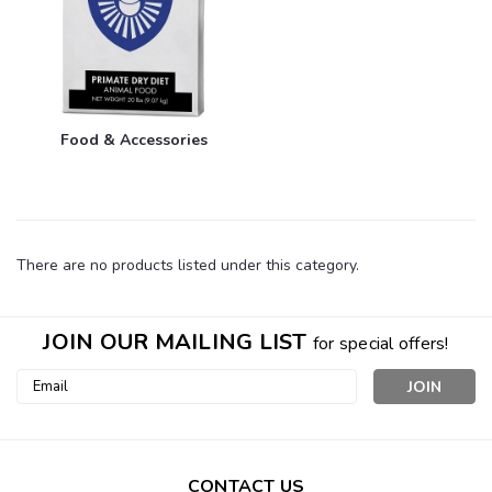
Food & Accessories
There are no products listed under this category.
JOIN OUR MAILING LIST
for special offers!
Email
Address
CONTACT US