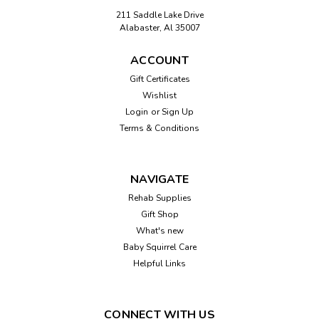
211 Saddle Lake Drive
Alabaster, Al 35007
ACCOUNT
Gift Certificates
Wishlist
Login
or
Sign Up
Terms & Conditions
NAVIGATE
Rehab Supplies
Gift Shop
What's new
Baby Squirrel Care
Helpful Links
CONNECT WITH US