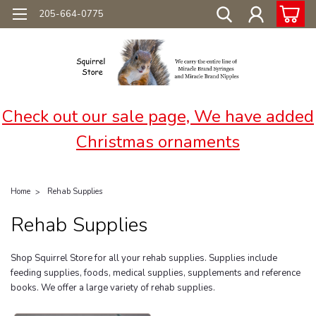
205-664-0775
Check out our sale page, We have added
Christmas ornaments
Home
Rehab Supplies
Rehab Supplies
Shop Squirrel Store for all your rehab supplies. Supplies include
feeding supplies, foods, medical supplies, supplements and reference
books. We offer a large variety of rehab supplies.