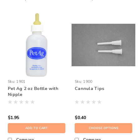
Sku:
1901
Sku:
1900
Pet Ag 2 oz Bottle with
Cannula Tips
Nipple
$1.95
$0.40
ADD TO CART
CHOOSE OPTIONS
Compare
Compare