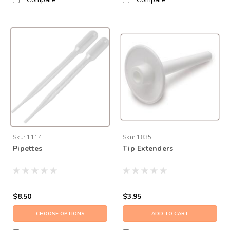
Sku:
1114
Sku:
1835
Pipettes
Tip Extenders
$8.50
$3.95
CHOOSE OPTIONS
ADD TO CART