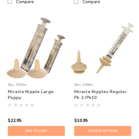
Compare
Compare
Sku:
050m
Sku:
049m
Miracle Nipple Large
Miracle Nipples Regular
Puppy
Pk 2 /Pk10
$22.95
$10.95
ADD TO CART
CHOOSE OPTIONS