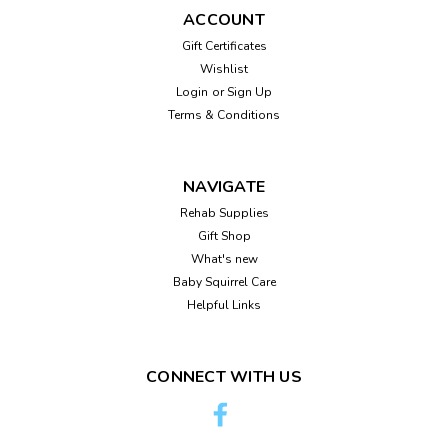
ACCOUNT
Gift Certificates
Wishlist
Login
or
Sign Up
Sku:
99803p
Pet-Ag Nursing Kit - 4 oz
Terms & Conditions
Pet Ag 4 oz nursing bottle. This nursing bottle has been
carefully designed for hand-feeding young kittens, puppies,
NAVIGATE
and other small animals such as ferrets. This kit comes with
an attachable nipple, which is durable, latex free, and has
Rehab Supplies
been constructed...
Gift Shop
What's new
Baby Squirrel Care
Helpful Links
$8.95
ADD TO CART
CONNECT WITH US
Compare