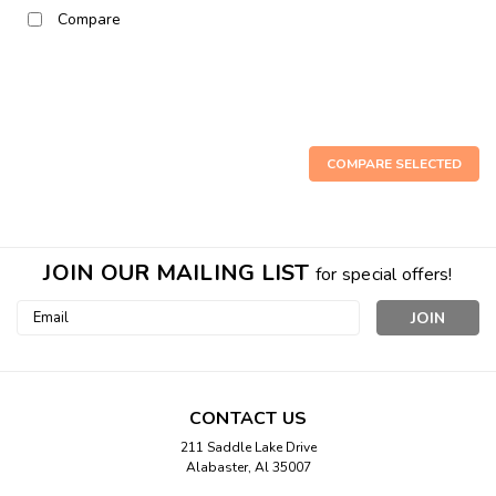
Compare
COMPARE SELECTED
JOIN OUR MAILING LIST
for special offers!
Email
Address
CONTACT US
211 Saddle Lake Drive
Alabaster, Al 35007