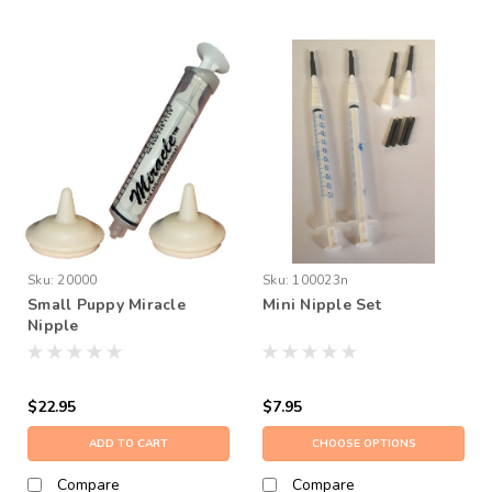
Sku:
20000
Sku:
100023n
Small Puppy Miracle
Mini Nipple Set
Nipple
$22.95
$7.95
ADD TO CART
CHOOSE OPTIONS
Compare
Compare