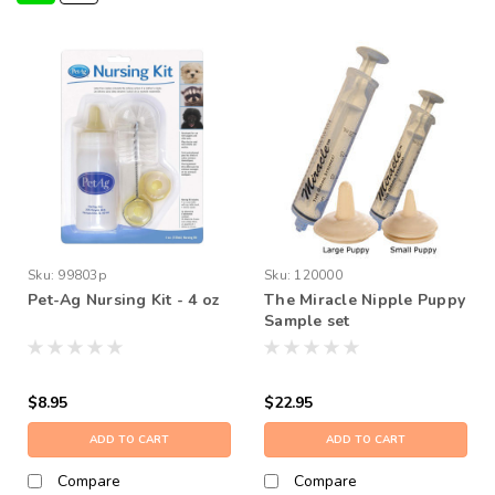
Sku:
99803p
Sku:
120000
Pet-Ag Nursing Kit - 4 oz
The Miracle Nipple Puppy
Sample set
$8.95
$22.95
ADD TO CART
ADD TO CART
Compare
Compare