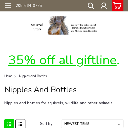
205-664-0775
35% off all giftline
.
Home
Nipples and Bottles
Nipples And Bottles
Nipples and bottles for squirrels, wildlife and other animals
Sort By: