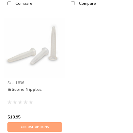
Compare
Compare
Sku:
1836
Silicone Nipples
$10.95
CHOOSE OPTIONS