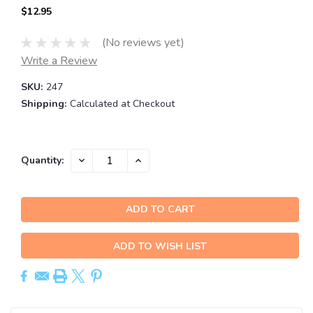
$12.95
(No reviews yet)
Write a Review
SKU:
247
Shipping:
Calculated at Checkout
Current
DECREASE
INCREASE
Quantity:
QUANTITY:
QUANTITY:
Stock:
ADD TO WISH LIST