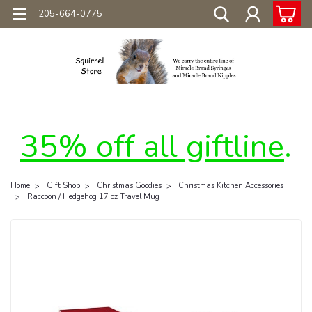
205-664-0775
35% off all giftline
.
Home
Gift Shop
Christmas Goodies
Christmas Kitchen Accessories
Raccoon / Hedgehog 17 oz Travel Mug