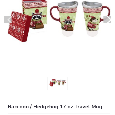
Raccoon / Hedgehog 17 oz Travel Mug