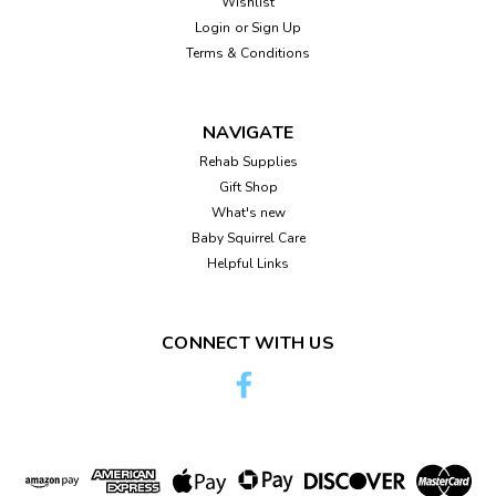
Wishlist
Login
or
Sign Up
Terms & Conditions
NAVIGATE
Rehab Supplies
Gift Shop
What's new
Baby Squirrel Care
Helpful Links
CONNECT WITH US