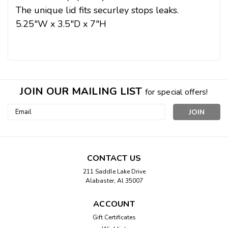
The unique lid fits securley stops leaks.
5.25"W x 3.5"D x 7"H
JOIN OUR MAILING LIST
for special offers!
Email
Address
CONTACT US
211 Saddle Lake Drive
Alabaster, Al 35007
ACCOUNT
Gift Certificates