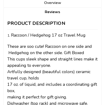
Overview
Reviews
PRODUCT DESCRIPTION
Raccoon / Hedgehog 17 oz Travel Mug
These are soo cute! Raccoon on one side and
Hedgehog on the other side. Gift Boxed
This cups sleek shape and straight lines make it
appealing to everyone.
Artfully designed (beautiful colors) ceramic
travel cup, holds
17 oz. of liquid, and includes a coordinating gift
box,
making it perfect for gift giving.
Dishwasher (top rack) and microwave safe.