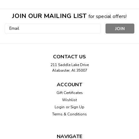
JOIN OUR MAILING LIST
for special offers!
Email
Address
CONTACT US
211 Saddle Lake Drive
Alabaster, Al 35007
ACCOUNT
Gift Certificates
Wishlist
Login
or
Sign Up
Terms & Conditions
NAVIGATE