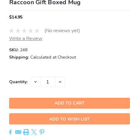
Raccoon Gift Boxed Mug
$14.95
(No reviews yet)
Write a Review
SKU:
248
Shipping:
Calculated at Checkout
Current
DECREASE
INCREASE
Quantity:
QUANTITY:
QUANTITY:
Stock:
ADD TO WISH LIST