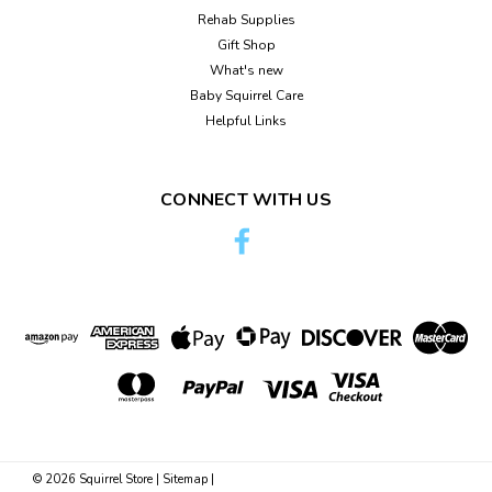
Rehab Supplies
Gift Shop
What's new
Baby Squirrel Care
Helpful Links
CONNECT WITH US
©
2026
Squirrel Store
|
Sitemap
|