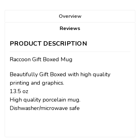
Overview
Reviews
PRODUCT DESCRIPTION
Raccoon Gift Boxed Mug
Beautifully Gift Boxed with high quality
printing and graphics.
13.5 oz
High quality porcelain mug.
Dishwasher/microwave safe