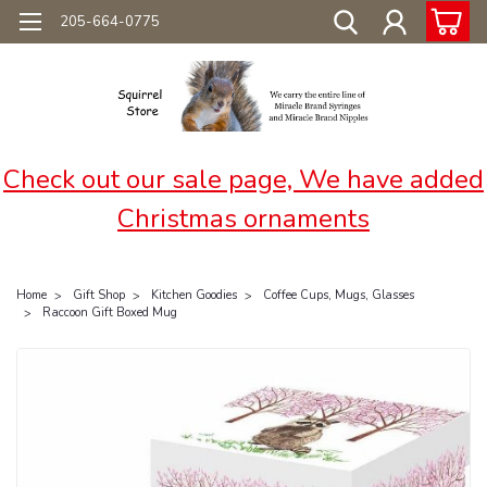
205-664-0775
Check out our sale page, We have added
Christmas ornaments
Home
Gift Shop
Kitchen Goodies
Coffee Cups, Mugs, Glasses
Raccoon Gift Boxed Mug