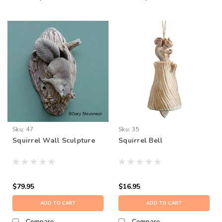
Sku:
47
Sku:
35
Squirrel Wall Sculpture
Squirrel Bell
$79.95
$16.95
ADD TO CART
ADD TO CART
Compare
Compare