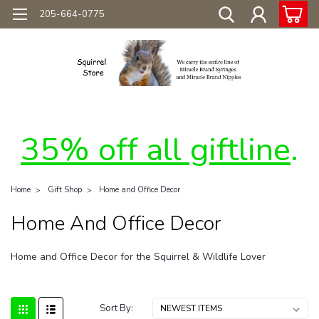
205-664-0775
35% off all giftline
.
Home
Gift Shop
Home and Office Decor
Home And Office Decor
Home and Office Decor for the Squirrel & Wildlife Lover
Sort By: