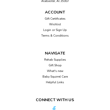
Alabaster, Al 35007
hang on the wall or can sit on a tablePlaque reads," May
each color brighten your life...
ACCOUNT
Gift Certificates
Wishlist
$10.95
Login
or
Sign Up
Terms & Conditions
ADD TO CART
Compare
NAVIGATE
Rehab Supplies
Gift Shop
What's new
Baby Squirrel Care
Helpful Links
CONNECT WITH US