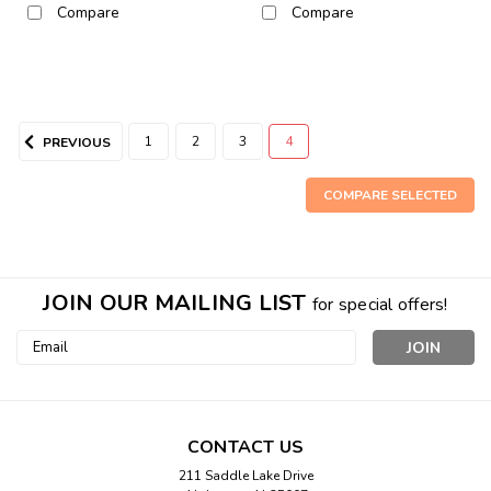
Compare
Compare
1
2
3
4
PREVIOUS
COMPARE SELECTED
JOIN OUR MAILING LIST
for special offers!
Email
Address
Sku:
313
White Squirrel Plaque
White Squirrel Plaque Beautiful White Squirrel
CONTACT US
PlaqueCarefully crafted for instant appeal, with charming
211 Saddle Lake Drive
carved squirrel and leaf decorations.Has hanger on back to