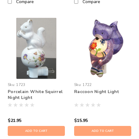
Compare
Compare
Sku:
1723
Sku:
1722
Porcelain White Squirrel
Raccoon Night Light
Night Light
$21.95
$15.95
ADD TO CART
ADD TO CART