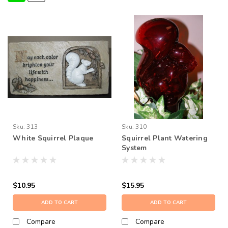
Sku:
313
Sku:
310
White Squirrel Plaque
Squirrel Plant Watering
System
$10.95
$15.95
ADD TO CART
ADD TO CART
Compare
Compare