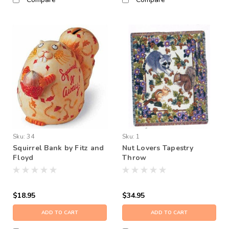
Sku:
34
Sku:
1
Squirrel Bank by Fitz and
Nut Lovers Tapestry
Floyd
Throw
$18.95
$34.95
ADD TO CART
ADD TO CART