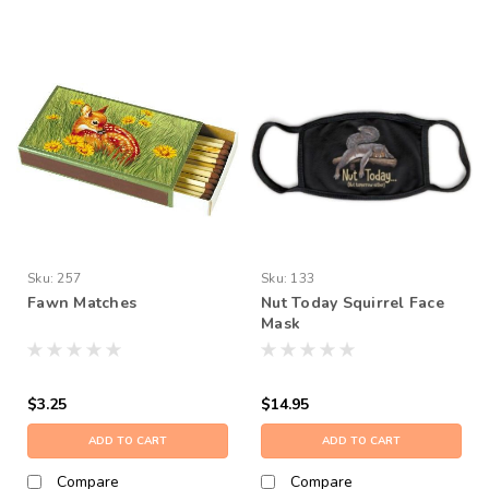
Sku:
257
Sku:
133
Fawn Matches
Nut Today Squirrel Face
Mask
$3.25
$14.95
ADD TO CART
ADD TO CART
Compare
Compare