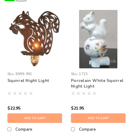
Sku:
8999-991
Sku:
1723
Squirrel Night Light
Porcelain White Squirrel
Night Light
$22.95
$21.95
ADD TO CART
ADD TO CART
Compare
Compare