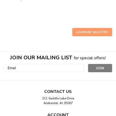
COMPARE SELECTED
JOIN OUR MAILING LIST
for special offers!
Email
Address
CONTACT US
211 Saddle Lake Drive
Alabaster, Al 35007
Sku:
8999-991
ACCOUNT