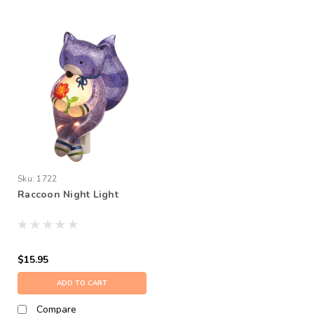
Sku:
1722
Raccoon Night Light
$15.95
ADD TO CART
Compare