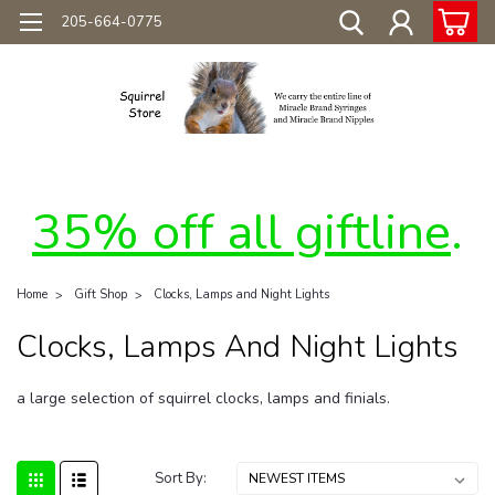
205-664-0775
35% off all giftline
.
Home
Gift Shop
Clocks, Lamps and Night Lights
Clocks, Lamps And Night Lights
a large selection of squirrel clocks, lamps and finials.
Sort By: