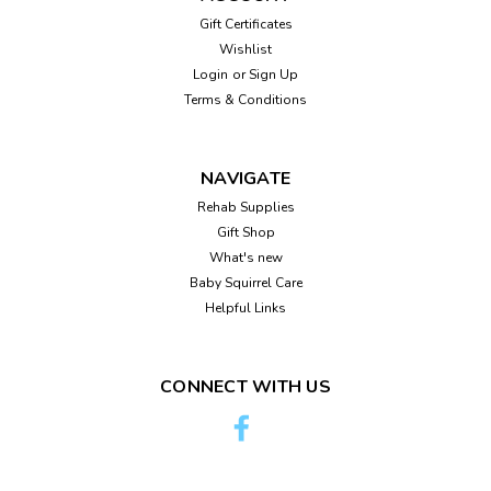
Squirrel Night Light
Gift Certificates
Adorable squirrel night light. Bulb included. 7"H X 6.5"W
Wishlist
Login
or
Sign Up
Terms & Conditions
$22.95
ADD TO CART
NAVIGATE
Rehab Supplies
Compare
Gift Shop
What's new
Baby Squirrel Care
Helpful Links
CONNECT WITH US