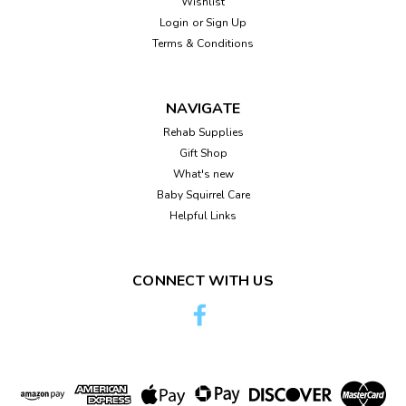
Wishlist
Login
or
Sign Up
Terms & Conditions
NAVIGATE
Rehab Supplies
Gift Shop
What's new
Baby Squirrel Care
Helpful Links
CONNECT WITH US