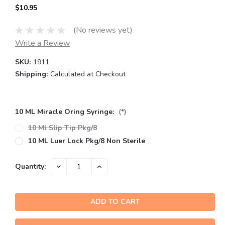
$10.95
(No reviews yet)
Write a Review
SKU:
1911
Shipping:
Calculated at Checkout
10 ML Miracle Oring Syringe:
(*)
10 Ml Slip Tip Pkg/8
10 ML Luer Lock Pkg/8 Non Sterile
Current
DECREASE
INCREASE
Quantity:
QUANTITY:
QUANTITY:
Stock: