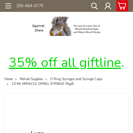
205-664-0775
35% off all giftline
.
Home
Rehab Supplies
O Ring Syringes and Syringe Caps
10 ML MIRACLE ORING SYRINGE Pkg/8