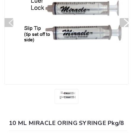
10 ML MIRACLE ORING SYRINGE Pkg/8