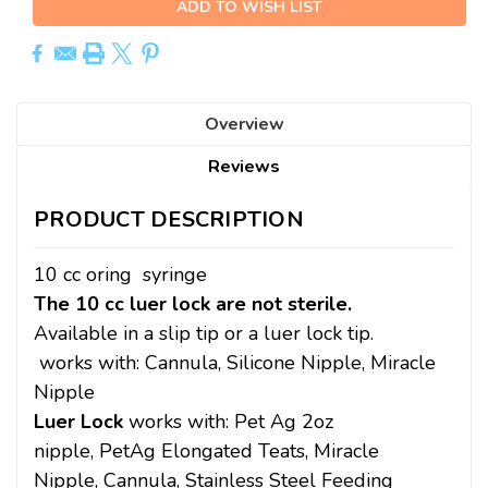
ADD TO WISH LIST
Overview
Reviews
PRODUCT DESCRIPTION
10 cc oring syringe
The 10 cc luer lock are not sterile.
Available in a slip tip or a luer lock tip.
works with:
Cannula,
Silicone Nipple,
Miracle
Nipple
Luer Lock
works with: Pet Ag 2oz
nipple, PetAg Elongated Teats, Miracle
Nipple, Cannula,
Stainless Steel Feeding