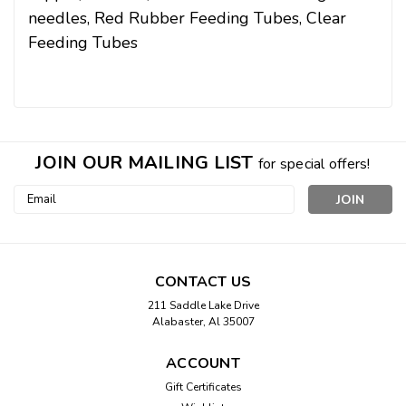
needles,
Red Rubber Feeding Tubes,
Clear
Feeding Tubes
JOIN OUR MAILING LIST
for special offers!
Email
Address
CONTACT US
211 Saddle Lake Drive
Alabaster, Al 35007
ACCOUNT
Gift Certificates