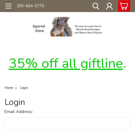
205-664-0775
35% off all giftline
.
Home
Login
Login
Email Address: