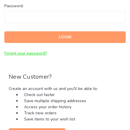
Password:
Forgot your password?
New Customer?
Create an account with us and you'll be able to:
Check out faster
Save multiple shipping addresses
Access your order history
Track new orders
Save items to your wish list