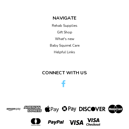
NAVIGATE
Rehab Supplies
Gift Shop
What's new
Baby Squirrel Care
Helpful Links
CONNECT WITH US