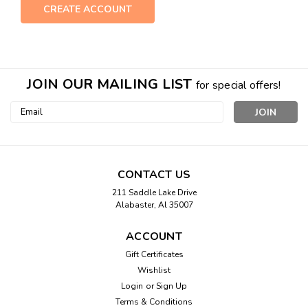
CREATE ACCOUNT
JOIN OUR MAILING LIST
for special offers!
Email
Address
CONTACT US
211 Saddle Lake Drive
Alabaster, Al 35007
ACCOUNT
Gift Certificates
Wishlist
Login
or
Sign Up
Terms & Conditions