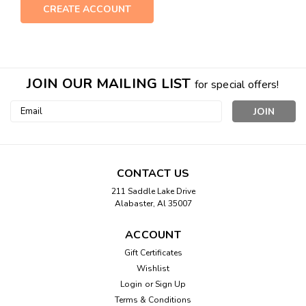
CREATE ACCOUNT
JOIN OUR MAILING LIST
for special offers!
Email
Address
CONTACT US
211 Saddle Lake Drive
Alabaster, Al 35007
ACCOUNT
Gift Certificates
Wishlist
Login
or
Sign Up
Terms & Conditions