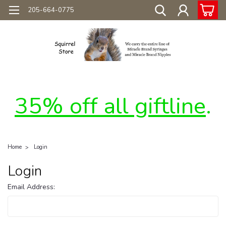
205-664-0775
35% off all giftline
.
Home
Login
Login
Email Address: