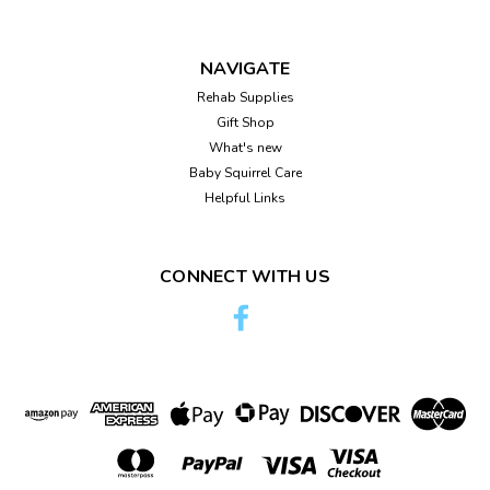
NAVIGATE
Rehab Supplies
Gift Shop
What's new
Baby Squirrel Care
Helpful Links
CONNECT WITH US