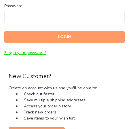
Password:
Forgot your password?
New Customer?
Create an account with us and you'll be able to:
Check out faster
Save multiple shipping addresses
Access your order history
Track new orders
Save items to your wish list